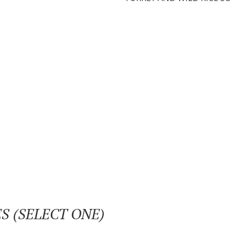
S (SELECT ONE)