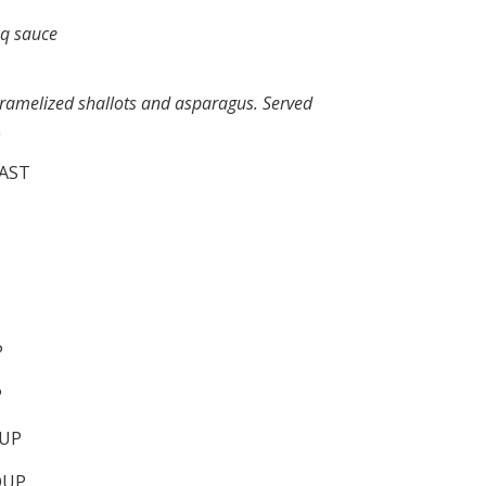
bq sauce
aramelized shallots and asparagus. Served
.
AST
P
P
UP
OUP