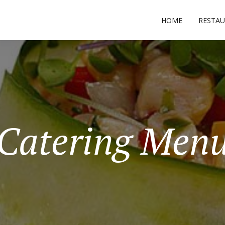
HOME
RESTA
Catering Men