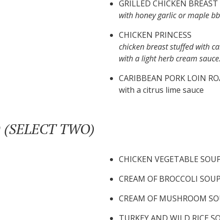
GRILLED CHICKEN BREAST
with honey garlic or maple b
CHICKEN PRINCESS
chicken breast stuffed with c
with a light herb cream sauce
CARIBBEAN PORK LOIN RO
with a citrus lime sauce
 (SELECT TWO)
CHICKEN VEGETABLE SOU
CREAM OF BROCCOLI SOU
CREAM OF MUSHROOM SO
TURKEY AND WILD RICE S