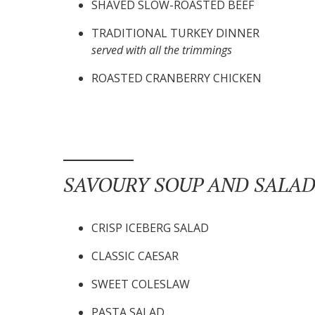
SHAVED SLOW-ROASTED BEEF
TRADITIONAL TURKEY DINNER
served with all the trimmings
ROASTED CRANBERRY CHICKEN
SAVOURY SOUP AND SALAD
CRISP ICEBERG SALAD
CLASSIC CAESAR
SWEET COLESLAW
PASTA SALAD