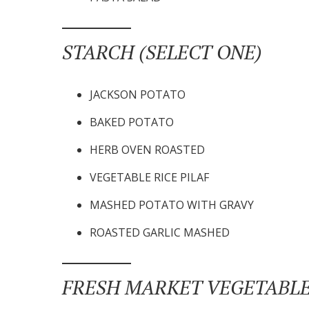
STARCH (SELECT ONE)
JACKSON POTATO
BAKED POTATO
HERB OVEN ROASTED
VEGETABLE RICE PILAF
MASHED POTATO WITH GRAVY
ROASTED GARLIC MASHED
FRESH MARKET VEGETABLE