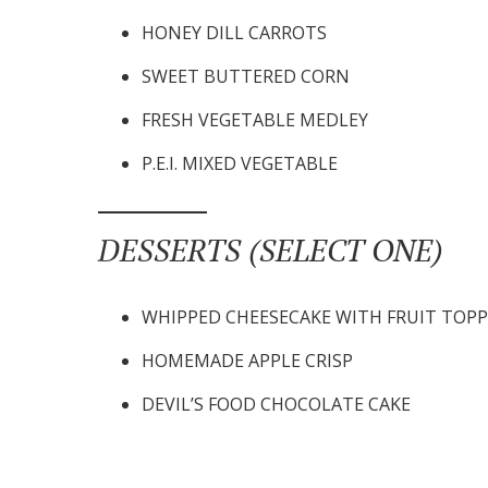
HONEY DILL CARROTS
SWEET BUTTERED CORN
FRESH VEGETABLE MEDLEY
P.E.I. MIXED VEGETABLE
DESSERTS (SELECT ONE)
WHIPPED CHEESECAKE WITH FRUIT TOP
HOMEMADE APPLE CRISP
DEVIL’S FOOD CHOCOLATE CAKE