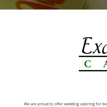
We are proud to offer wedding catering for b