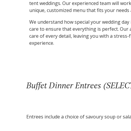
tent weddings. Our experienced team will work
unique, customized menu that fits your needs
We understand how special your wedding day i
care to ensure that everything is perfect. Our a
care of every detail, leaving you with a stres
experience.
Buffet Dinner Entrees (SELE
Entrees include a choice of savoury soup or sala