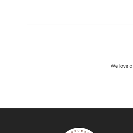
We love ou