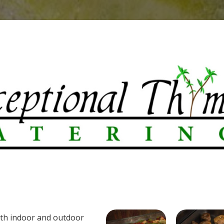
oth indoor and outdoor