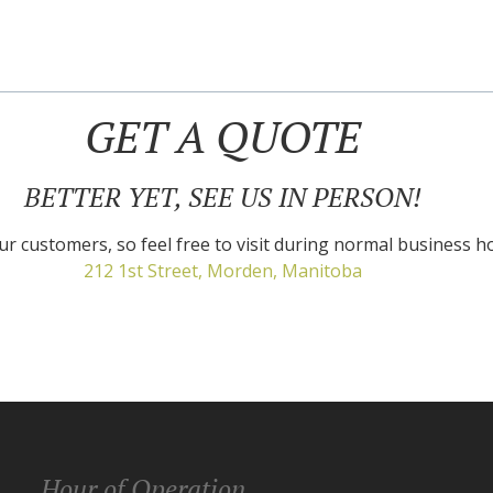
GET A QUOTE
BETTER YET, SEE US IN PERSON!
r customers, so feel free to visit during normal business h
212 1st Street, Morden, Manitoba
Hour of Operation