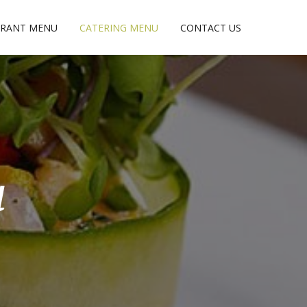
URANT MENU
CATERING MENU
CONTACT US
u