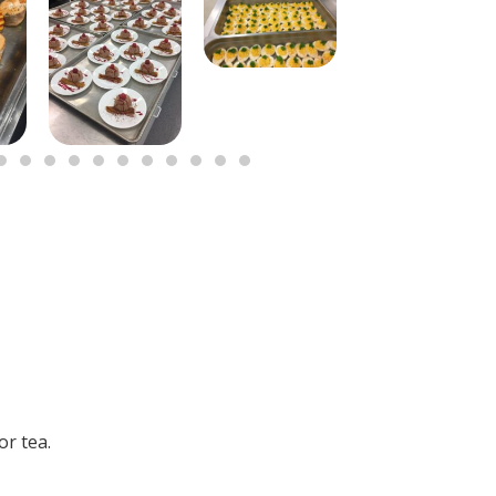
or tea.