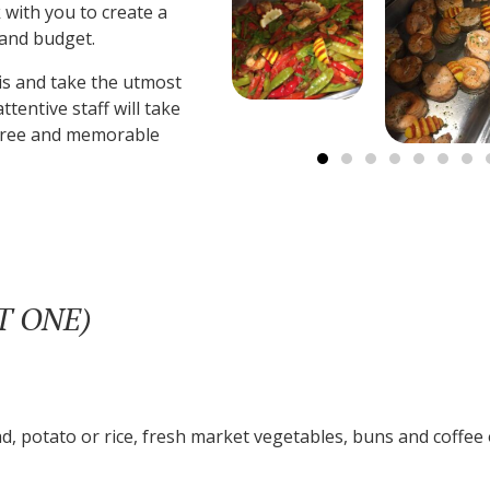
 with you to create a
 and budget.
s and take the utmost
ttentive staff will take
s-free and memorable
CT ONE)
d, potato or rice, fresh market vegetables, buns and coffee 