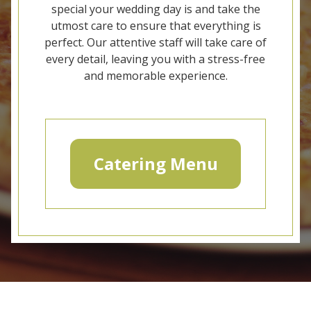
special your wedding day is and take the
utmost care to ensure that everything is
perfect. Our attentive staff will take care of
every detail, leaving you with a stress-free
and memorable experience.
Catering Menu