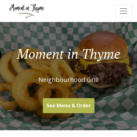
Moment in Thyme
Neighbourhood Grill
See Menu & Order