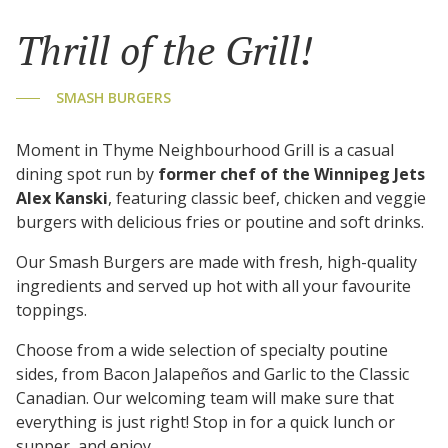
Thrill of the Grill!
SMASH BURGERS
Moment in Thyme Neighbourhood Grill is a casual
dining spot run by
former chef of the Winnipeg Jets
Alex Kanski
, featuring classic beef, chicken and veggie
burgers with delicious fries or poutine and soft drinks.
Our Smash Burgers are made with fresh, high-quality
ingredients and served up hot with all your favourite
toppings.
Choose from a wide selection of specialty poutine
sides, from Bacon Jalapeños and Garlic to the Classic
Canadian. Our welcoming team will make sure that
everything is just right! Stop in for a quick lunch or
supper, and enjoy.