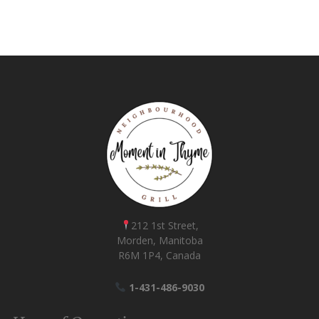
212 1st Street,
Morden, Manitoba
R6M 1P4, Canada
1-431-486-9030