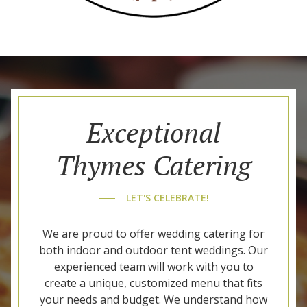
Exceptional
Thymes Catering
LET'S CELEBRATE!
We are proud to offer wedding catering for
both indoor and outdoor tent weddings. Our
experienced team will work with you to
create a unique, customized menu that fits
your needs and budget. We understand how