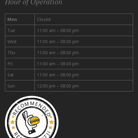
Hour of Operation
Mon
Closed
Tue
11:00 am – 08:00 pm
Wed
11:00 am – 08:00 pm
Thu
11:00 am – 08:00 pm
Fri
11:00 am – 08:00 pm
Sat
11:00 am – 08:00 pm
Sun
12:00 pm – 08:00 pm
RECOMMENDED
RESTAURANTJI