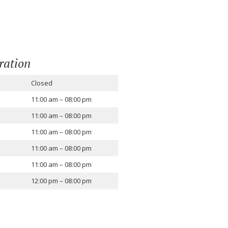
ration
Closed
11:00 am – 08:00 pm
11:00 am – 08:00 pm
11:00 am – 08:00 pm
11:00 am – 08:00 pm
11:00 am – 08:00 pm
12:00 pm – 08:00 pm