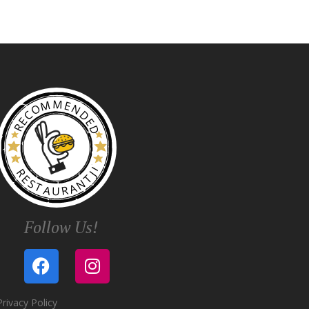
RECOMMENDED
RESTAURANTJI
Follow Us!
Privacy Policy