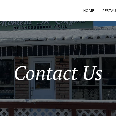
HOME
RESTA
Contact Us