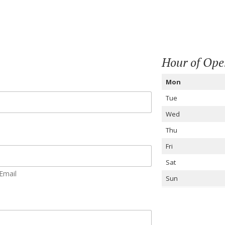
Hour of Ope
Mon
Tue
Wed
Thu
Fri
Sat
Email
Sun