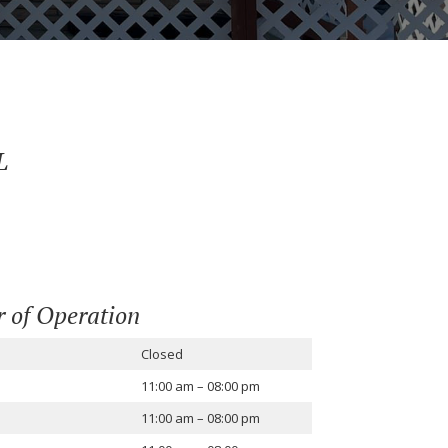
L
 of Operation
Closed
11:00 am – 08:00 pm
11:00 am – 08:00 pm