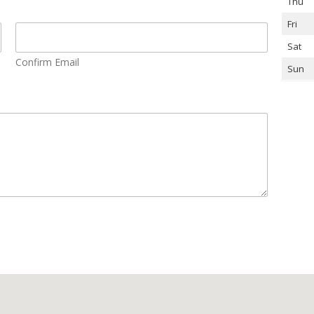
Thu
Fri
Sat
Confirm Email
Sun