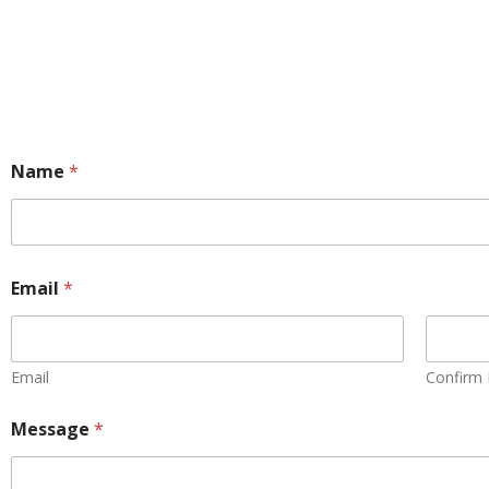
Name
*
Email
*
Email
Confirm 
Message
*