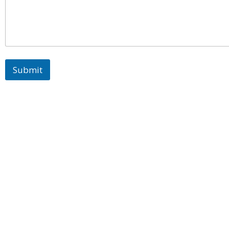
Submit