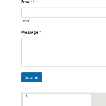
Email
*
Email
Message
*
Submit