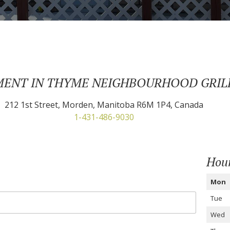
ENT IN THYME NEIGHBOURHOOD GRIL
212 1st Street, Morden, Manitoba R6M 1P4, Canada
1-431-486-9030
Hour
Mon
Tue
Wed