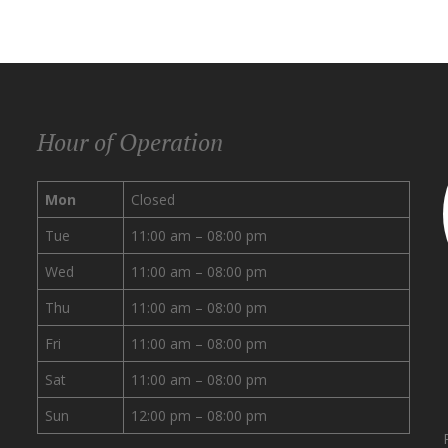
Hour of Operation
Mon
Closed
Tue
11:00 am – 08:00 pm
Wed
11:00 am – 08:00 pm
Thu
11:00 am – 08:00 pm
Fri
11:00 am – 08:00 pm
Sat
11:00 am – 08:00 pm
Sun
12:00 pm – 08:00 pm