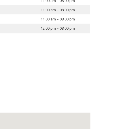
11:00 am – 08:00 pm
11:00 am – 08:00 pm
11:00 am – 08:00 pm
12:00 pm – 08:00 pm