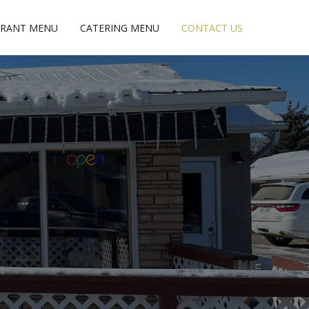
URANT MENU
CATERING MENU
CONTACT US