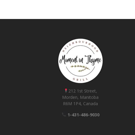
212 1st Street,
Morden, Manitoba
R6M 1P4, Canada
1-431-486-9030