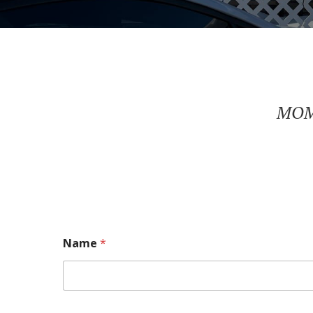
MOM
Name
*